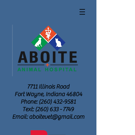
7711 Illinois Road
Fort Wayne, Indiana 46804
Phone: (260) 432-9581
Text: (260) 633 - 7749
Email: aboitevet@gmail.com