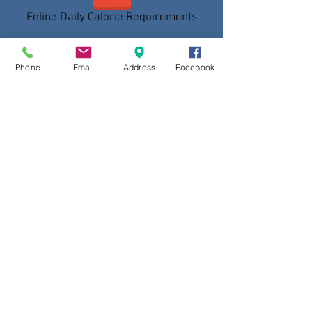
Feline Daily Calorie Requirements
Phone
Email
Address
Facebook
Canine Daily Calorie Requirements
Intestinal Parasites in Dogs